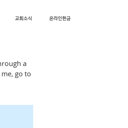
교회소식
온라인헌금
through a
 me, go to