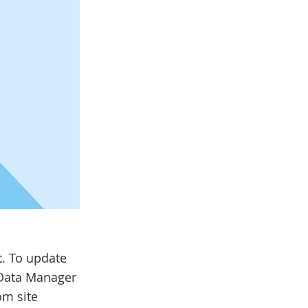
t. To update
 Data Manager
om site