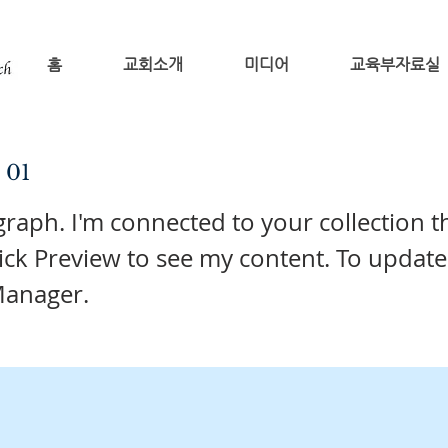
홈
교회소개
미디어
교육부자료실
e 01
graph. I'm connected to your collection 
lick Preview to see my content. To update
Manager.