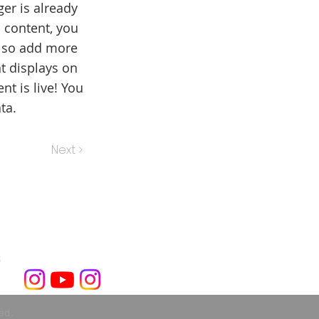
er is already
 content, you
also add more
t displays on
t is live! You
ta.
Next >
3
ved.