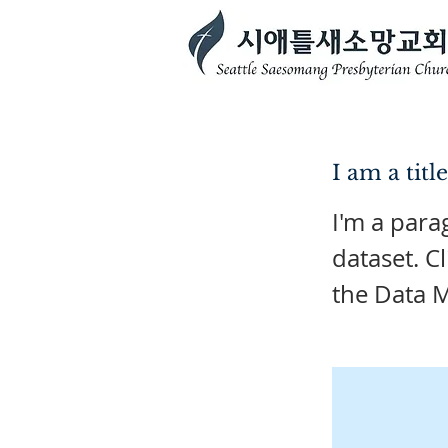
I am a titl
I'm a para
dataset. C
the Data 