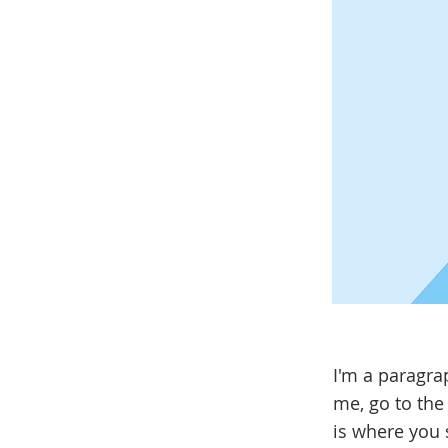
I'm a paragra
me, go to the
is where you s