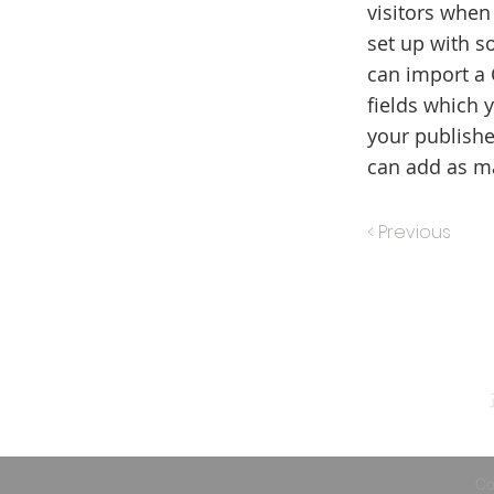
visitors when
set up with s
can import a 
fields which 
your publishe
can add as ma
< Previous
Co