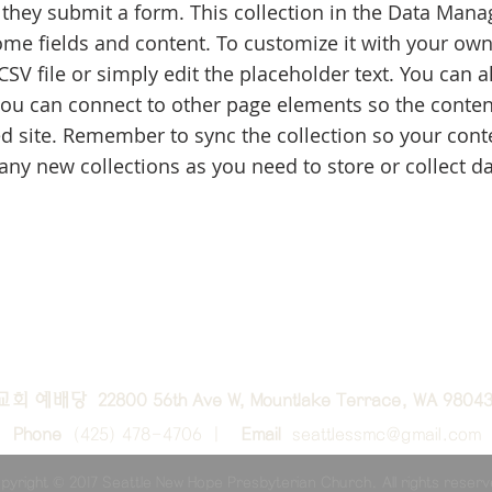
 they submit a form. This collection in the Data Manag
ome fields and content. To customize it with your own
CSV file or simply edit the placeholder text. You can 
you can connect to other page elements so the conten
d site. Remember to sync the collection so your conten
ny new collections as you need to store or collect da
교회 예배당 22800 56th Ave W, Mountlake Terrace, WA 9804
Phone
(425) 478-4706 |
Email
seattlessmc@gmail.com
pyright © 2017 Seattle New Hope Presbyterian Church. All rights reser