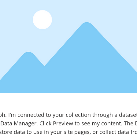
ph. I'm connected to your collection through a datase
 Data Manager. Click Preview to see my content. The
tore data to use in your site pages, or collect data fr