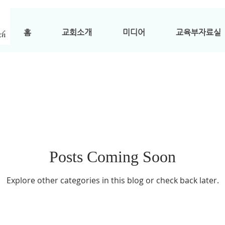
홈
교회소개
미디어
교육부자료실
Posts Coming Soon
Explore other categories in this blog or check back later.