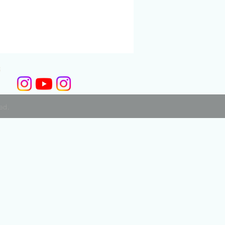
3
ved.