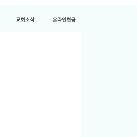
교회소식
온라인헌금