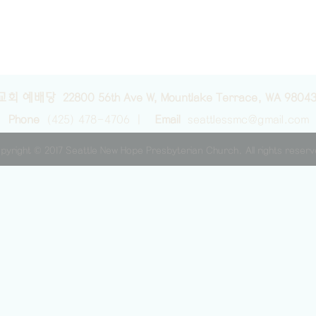
교회 예배당 22800 56th Ave W, Mountlake Terrace, WA 9804
Phone
(425) 478-4706 |
Email
seattlessmc@gmail.com
pyright © 2017 Seattle New Hope Presbyterian Church. All rights reser